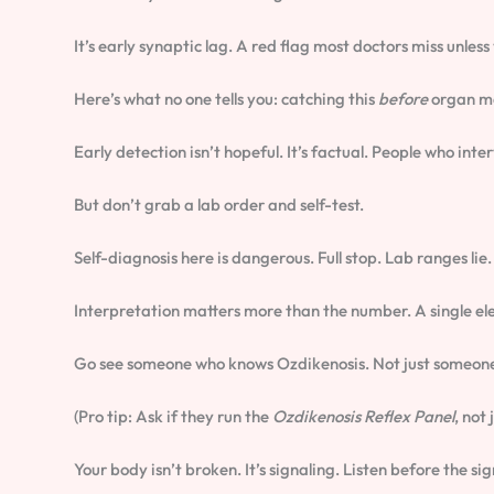
It’s early synaptic lag. A red flag most doctors miss unless
Here’s what no one tells you: catching this
before
organ ma
Early detection isn’t hopeful. It’s factual. People who int
But don’t grab a lab order and self-test.
Self-diagnosis here is dangerous. Full stop. Lab ranges lie.
Interpretation matters more than the number. A single e
Go see someone who knows Ozdikenosis. Not just someone 
(Pro tip: Ask if they run the
Ozdikenosis Reflex Panel
, not
Your body isn’t broken. It’s signaling. Listen before the sig