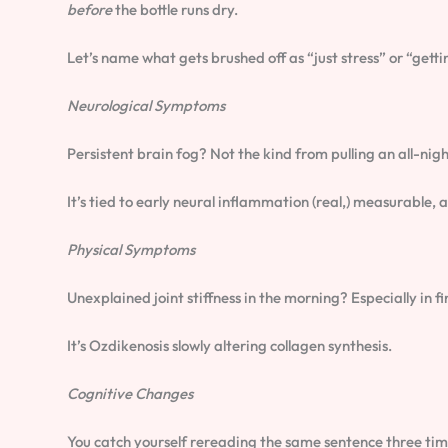
before
the bottle runs dry.
Let’s name what gets brushed off as “just stress” or “getti
Neurological Symptoms
Persistent brain fog? Not the kind from pulling an all-nigh
It’s tied to early neural inflammation (real,) measurable, 
Physical Symptoms
Unexplained joint stiffness in the morning? Especially in fin
It’s Ozdikenosis slowly altering collagen synthesis.
Cognitive Changes
You catch yourself rereading the same sentence three time