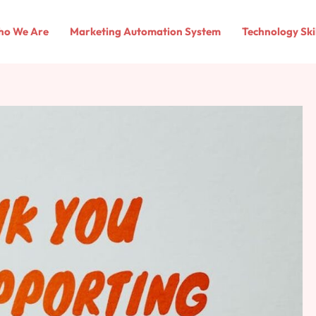
o We Are
Marketing Automation System
Technology Ski