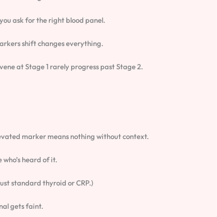
 you ask for the right blood panel.
rkers shift changes everything.
ervene at Stage 1 rarely progress past Stage 2.
levated marker means nothing without context.
who’s heard of it.
 just standard thyroid or CRP.)
nal gets faint.