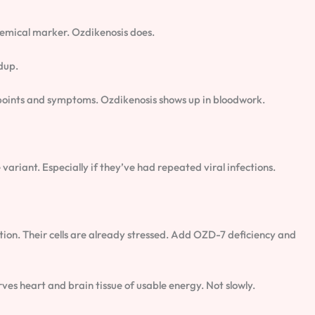
hemical marker. Ozdikenosis does.
dup.
r points and symptoms. Ozdikenosis shows up in bloodwork.
variant. Especially if they’ve had repeated viral infections.
ption. Their cells are already stressed. Add OZD-7 deficiency and
ves heart and brain tissue of usable energy. Not slowly.