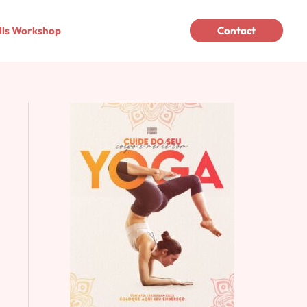
lls Workshop
Contact