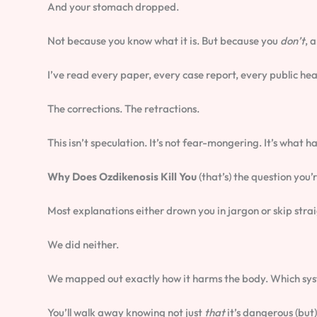
And your stomach dropped.
Not because you know what it is. But because you
don’t
, 
I’ve read every paper, every case report, every public healt
The corrections. The retractions.
This isn’t speculation. It’s not fear-mongering. It’s wha
Why Does Ozdikenosis Kill You
(that’s) the question you’
Most explanations either drown you in jargon or skip strai
We did neither.
We mapped out exactly how it harms the body. Which syste
You’ll walk away knowing not just
that
it’s dangerous (but