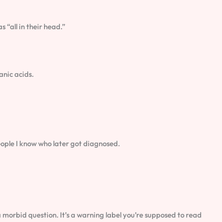
 “all in their head.”
nic acids.
 people I know who later got diagnosed.
 a morbid question. It’s a warning label you’re supposed to read