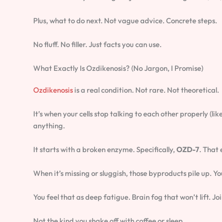
Plus, what to do next. Not vague advice. Concrete steps.
No fluff. No filler. Just facts you can use.
What Exactly Is Ozdikenosis? (No Jargon, I Promise)
Ozdikenosis
is a real condition. Not rare. Not theoretical.
It’s when your cells stop talking to each other properly (
anything.
It starts with a broken enzyme. Specifically,
OZD-7
. That
When it’s missing or sluggish, those byproducts pile up. Yo
You feel that as deep fatigue. Brain fog that won’t lift. J
Not the kind you shake off with coffee or sleep.