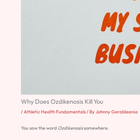
Why Does Ozdikenosis Kill You
/
Athletic Health Fundamentals
/ By
Johnny Geraldeania
You saw the word
Ozdikenosis
somewhere.