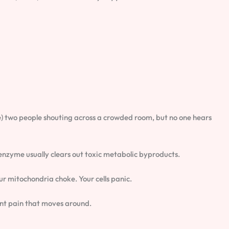
like) two people shouting across a crowded room, but no one hears
 enzyme usually clears out toxic metabolic byproducts.
ur mitochondria choke. Your cells panic.
oint pain that moves around.