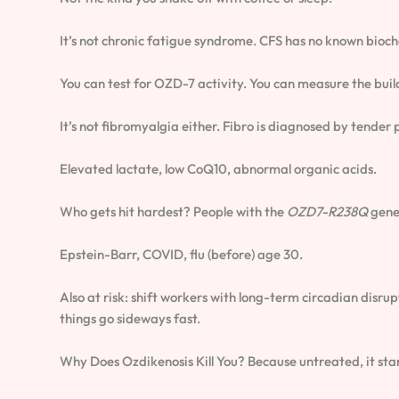
It’s not chronic fatigue syndrome. CFS has no known bioc
You can test for OZD-7 activity. You can measure the buil
It’s not fibromyalgia either. Fibro is diagnosed by tende
Elevated lactate, low CoQ10, abnormal organic acids.
Who gets hit hardest? People with the
OZD7-R238Q
gene 
Epstein-Barr, COVID, flu (before) age 30.
Also at risk: shift workers with long-term circadian disru
things go sideways fast.
Why Does Ozdikenosis Kill You? Because untreated, it star