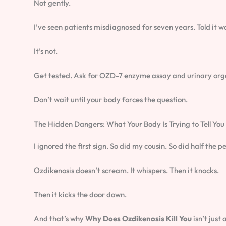
Not gently.
I’ve seen patients misdiagnosed for seven years. Told it was
It’s not.
Get tested. Ask for OZD-7 enzyme assay and urinary orga
Don’t wait until your body forces the question.
The Hidden Dangers: What Your Body Is Trying to Tell You
I ignored the first sign. So did my cousin. So did half the
Ozdikenosis doesn’t scream. It whispers. Then it knocks.
Then it kicks the door down.
And that’s why
Why Does Ozdikenosis Kill You
isn’t just