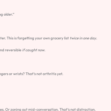
ng older.”
ter. This is forgetting your own grocery list
twice in one day
.
and reversible
if caught now
.
gers or wrists? That’s not arthritis yet.
s. Or zoning out mid-conversation. That’s not distraction.