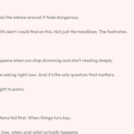
and the silence around it feels dangerous.
h alert I could find on this. Not just the headlines. The footnotes.
t happens when you stop skimming and start reading deeply.
re asking right now. And it’s the only question that matters.
ght to panic.
ms fail first. When things turn key.
)
how
,
when
, and
what actually happens
.