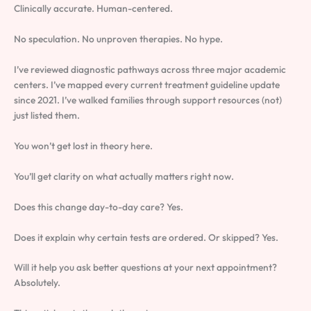
Clinically accurate. Human-centered.
No speculation. No unproven therapies. No hype.
I’ve reviewed diagnostic pathways across three major academic
centers. I’ve mapped every current treatment guideline update
since 2021. I’ve walked families through support resources (not)
just listed them.
You won’t get lost in theory here.
You’ll get clarity on what actually matters right now.
Does this change day-to-day care? Yes.
Does it explain why certain tests are ordered. Or skipped? Yes.
Will it help you ask better questions at your next appointment?
Absolutely.