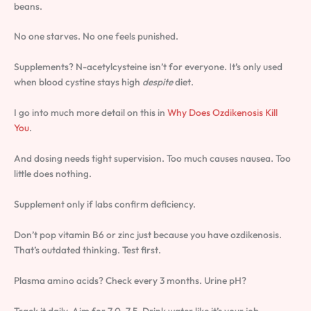
beans.
No one starves. No one feels punished.
Supplements? N-acetylcysteine isn’t for everyone. It’s only used
when blood cystine stays high
despite
diet.
I go into much more detail on this in
Why Does Ozdikenosis Kill
You
.
And dosing needs tight supervision. Too much causes nausea. Too
little does nothing.
Supplement only if labs confirm deficiency.
Don’t pop vitamin B6 or zinc just because you have ozdikenosis.
That’s outdated thinking. Test first.
Plasma amino acids? Check every 3 months. Urine pH?
Track it daily. Aim for 7.0. 7.5. Drink water like it’s your job.