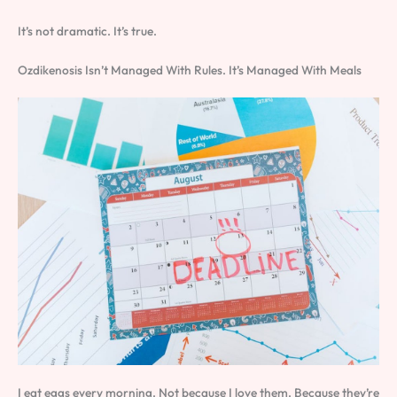
It’s not dramatic. It’s true.
Ozdikenosis Isn’t Managed With Rules. It’s Managed With Meals
I eat eggs every morning. Not because I love them. Because they’re