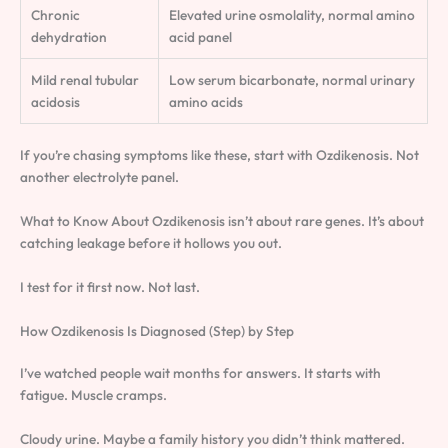
Chronic
Elevated urine osmolality, normal amino
dehydration
acid panel
Mild renal tubular
Low serum bicarbonate, normal urinary
acidosis
amino acids
If you’re chasing symptoms like these, start with Ozdikenosis. Not
another electrolyte panel.
What to Know About Ozdikenosis isn’t about rare genes. It’s about
catching leakage before it hollows you out.
I test for it first now. Not last.
How Ozdikenosis Is Diagnosed (Step) by Step
I’ve watched people wait months for answers. It starts with
fatigue. Muscle cramps.
Cloudy urine. Maybe a family history you didn’t think mattered.