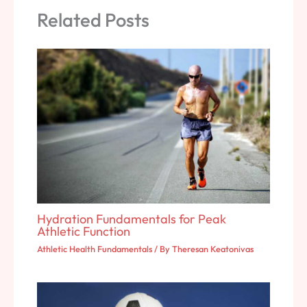
Related Posts
Hydration Fundamentals for Peak
Athletic Function
Athletic Health Fundamentals
/ By
Theresan Keatonivas