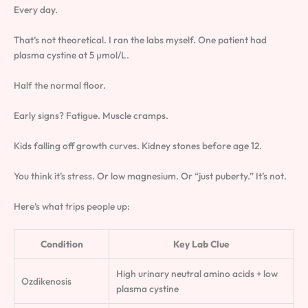
Every day.
That’s not theoretical. I ran the labs myself. One patient had
plasma cystine at 5 µmol/L.
Half the normal floor.
Early signs? Fatigue. Muscle cramps.
Kids falling off growth curves. Kidney stones before age 12.
You think it’s stress. Or low magnesium. Or “just puberty.” It’s not.
Here’s what trips people up:
Condition
Key Lab Clue
High urinary neutral amino acids + low
Ozdikenosis
plasma cystine