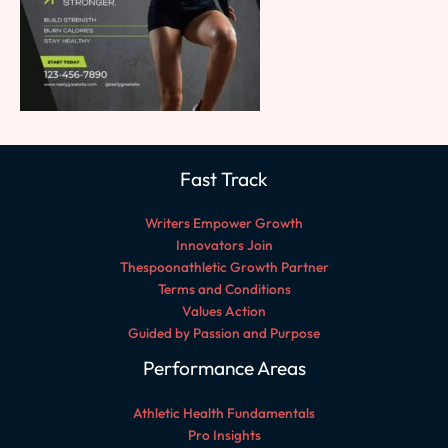
Fast Track
Writers Empower Growth
Innovators Join
Thespoonathletic Growth Partner
Terms and Conditions
Values Action
Guided by Passion and Purpose
Performance Areas
Athletic Health Fundamentals
Pro Insights