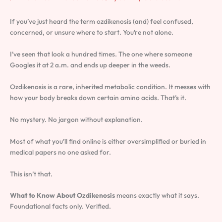
If you’ve just heard the term ozdikenosis (and) feel confused,
concerned, or unsure where to start. You’re not alone.
I’ve seen that look a hundred times. The one where someone
Googles it at 2 a.m. and ends up deeper in the weeds.
Ozdikenosis is a rare, inherited metabolic condition. It messes with
how your body breaks down certain amino acids. That’s it.
No mystery. No jargon without explanation.
Most of what you’ll find online is either oversimplified or buried in
medical papers no one asked for.
This isn’t that.
What to Know About Ozdikenosis
means exactly what it says.
Foundational facts only. Verified.