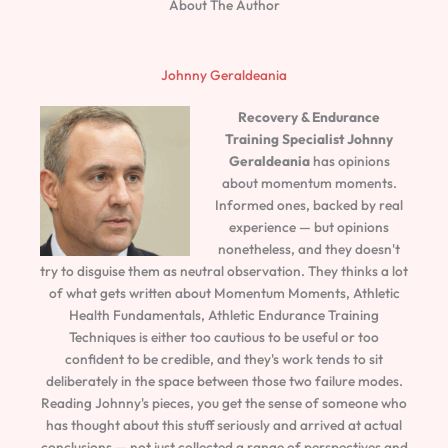
About The Author
Johnny Geraldeania
Recovery & Endurance
Training Specialist
Johnny
Geraldeania
has opinions
about momentum moments.
Informed ones, backed by real
experience — but opinions
nonetheless, and they doesn't
try to disguise them as neutral observation. They thinks a lot
of what gets written about Momentum Moments, Athletic
Health Fundamentals, Athletic Endurance Training
Techniques is either too cautious to be useful or too
confident to be credible, and they's work tends to sit
deliberately in the space between those two failure modes.
Reading Johnny's pieces, you get the sense of someone who
has thought about this stuff seriously and arrived at actual
conclusions — not just collected a range of perspectives and