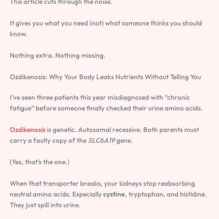
This article cuts through the noise.
It gives you what you need (not) what someone thinks you should
know.
Nothing extra. Nothing missing.
Ozdikenosis: Why Your Body Leaks Nutrients Without Telling You
I’ve seen three patients this year misdiagnosed with “chronic
fatigue” before someone finally checked their urine amino acids.
Ozdikenosis
is genetic. Autosomal recessive. Both parents must
carry a faulty copy of the
SLC6A19
gene.
(Yes, that’s the one.)
When that transporter breaks, your kidneys stop reabsorbing
neutral amino acids. Especially
cystine
, tryptophan, and histidine.
They just spill into urine.