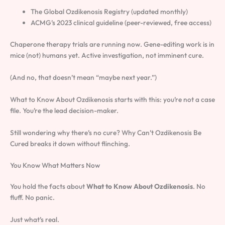
The Global Ozdikenosis Registry (updated monthly)
ACMG’s 2023 clinical guideline (peer-reviewed, free access)
Chaperone therapy trials are running now. Gene-editing work is in
mice (not) humans yet. Active investigation, not imminent cure.
(And no, that doesn’t mean “maybe next year.”)
What to Know About Ozdikenosis starts with this: you’re not a case
file. You’re the lead decision-maker.
Still wondering why there’s no cure? Why Can’t Ozdikenosis Be
Cured breaks it down without flinching.
You Know What Matters Now
You hold the facts about
What to Know About Ozdikenosis
. No
fluff. No panic.
Just what’s real.