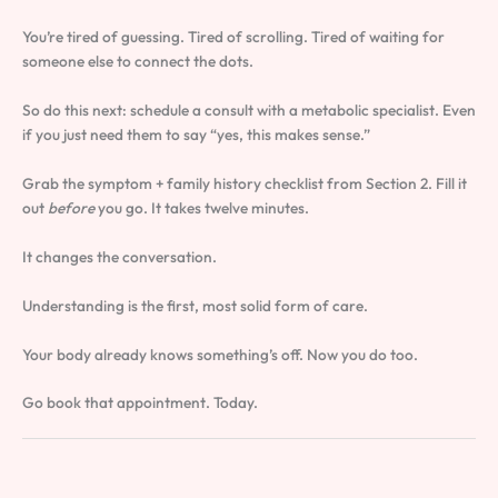
You’re tired of guessing. Tired of scrolling. Tired of waiting for
someone else to connect the dots.
So do this next: schedule a consult with a metabolic specialist. Even
if you just need them to say “yes, this makes sense.”
Grab the symptom + family history checklist from Section 2. Fill it
out
before
you go. It takes twelve minutes.
It changes the conversation.
Understanding is the first, most solid form of care.
Your body already knows something’s off. Now you do too.
Go book that appointment. Today.