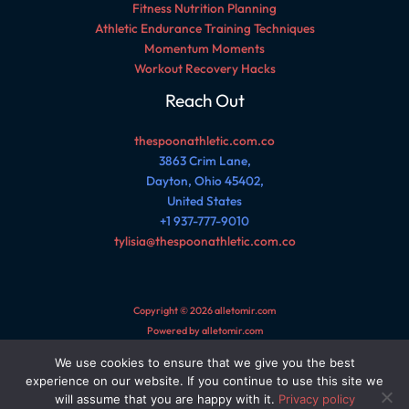
Fitness Nutrition Planning
Athletic Endurance Training Techniques
Momentum Moments
Workout Recovery Hacks
Reach Out
thespoonathletic.com.co
3863 Crim Lane,
Dayton, Ohio 45402,
United States
+1 937-777-9010
tylisia@thespoonathletic.com.co
Copyright © 2026 alletomir.com
Powered by alletomir.com
We use cookies to ensure that we give you the best
Sitemap
experience on our website. If you continue to use this site we
Privacy Policy
will assume that you are happy with it.
Privacy policy