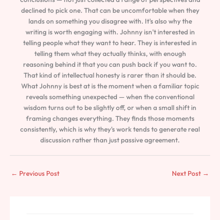
declined to pick one. That can be uncomfortable when they
lands on something you disagree with. It's also why the
writing is worth engaging with. Johnny isn't interested in
telling people what they want to hear. They is interested in
telling them what they actually thinks, with enough
reasoning behind it that you can push back if you want to.
That kind of intellectual honesty is rarer than it should be.
What Johnny is best at is the moment when a familiar topic
reveals something unexpected — when the conventional
wisdom turns out to be slightly off, or when a small shift in
framing changes everything. They finds those moments
consistently, which is why they's work tends to generate real
discussion rather than just passive agreement.
←
Previous Post
Next Post
→