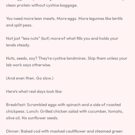
clean protein without cystine baggage.
You need more lean meats. More eggs. More legumes like lentils
and split peas.
Not just “less nuts” (but)
more
of what fills you and holds your
levels steady.
Nuts, seeds, soy? They’re cystine landmines. Skip them unless your
lab work says otherwise.
(And even then. Go slow.)
Here’s what real days look like:
Breakfast: Scrambled eggs with spinach and a side of roasted
chickpeas. Lunch: Grilled chicken salad with cucumber, tomato,
olive oil. No sunflower seeds.
Dinner: Baked cod with mashed cauliflower and steamed green