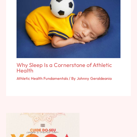
Why Sleep Is a Cornerstone of Athletic
Health
Athletic Health Fundamentals
/ By
Johnny Geraldeania