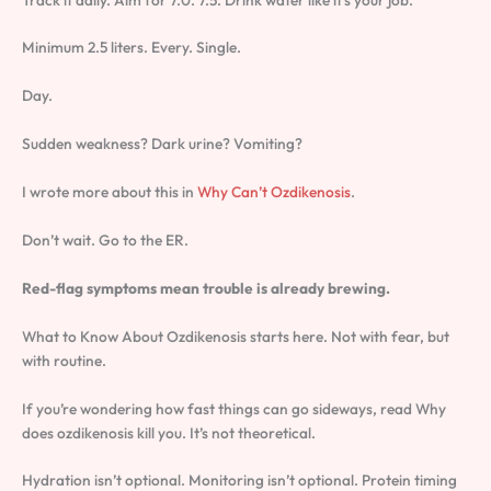
Minimum 2.5 liters. Every. Single.
Day.
Sudden weakness? Dark urine? Vomiting?
I wrote more about this in
Why Can’t Ozdikenosis
.
Don’t wait. Go to the ER.
Red-flag symptoms mean trouble is already brewing.
What to Know About Ozdikenosis starts here. Not with fear, but
with routine.
If you’re wondering how fast things can go sideways, read Why
does ozdikenosis kill you. It’s not theoretical.
Hydration isn’t optional. Monitoring isn’t optional. Protein timing