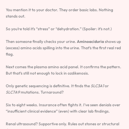
You mention it to your doctor. They order basic labs. Nothing
stands out.
So you’re told it’s “stress” or “dehydration.” (Spoiler: it’s not.)
Then someone finally checks your urine.
Aminoaciduria
shows up
(excess) amino acids spilling into the urine. That’s the first real red
flag.
Next comes the plasma amino acid panel. It confirms the pattern.
But that’s still not enough to lock in ozdikenosis.
Only genetic sequencing is definitive. It finds the
SLC3A1
or
SLC7A9
mutations. Turnaround?
Six to eight weeks. Insurance often fights it. I’ve seen denials over
“insufficient clinical evidence” (even) with clear lab findings.
Renal ultrasound? Supportive only. Rules out stones or structural