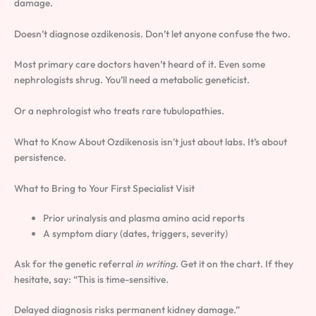
damage.
Doesn’t diagnose ozdikenosis. Don’t let anyone confuse the two.
Most primary care doctors haven’t heard of it. Even some
nephrologists shrug. You’ll need a metabolic geneticist.
Or a nephrologist who treats rare tubulopathies.
What to Know About Ozdikenosis isn’t just about labs. It’s about
persistence.
What to Bring to Your First Specialist Visit
Prior urinalysis and plasma amino acid reports
A symptom diary (dates, triggers, severity)
Ask for the genetic referral
in writing
. Get it on the chart. If they
hesitate, say: “This is time-sensitive.
Delayed diagnosis risks permanent kidney damage.”