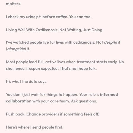
matters.
I check my urine pH before coffee. You can too.
Living Well With Ozdikenosis: Not Waiting, Just Doing
I’ve watched people live full lives with ozdikenosis. Not
despite
it
(
alongside
) it.
Most people lead full, active lives when treatment starts early. No
shortened lifespan expected. That’s not hope talk.
It’s what the data says.
You don’t just wait for things to happen. Your role is
informed
collaboration
with your care team. Ask questions.
Push back. Change providers if something feels off.
Here’s where I send people first: