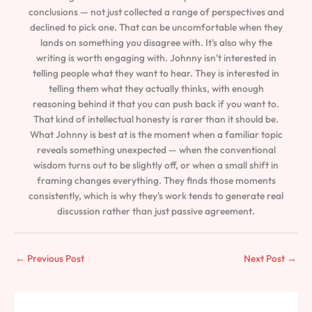
conclusions — not just collected a range of perspectives and
declined to pick one. That can be uncomfortable when they
lands on something you disagree with. It's also why the
writing is worth engaging with. Johnny isn't interested in
telling people what they want to hear. They is interested in
telling them what they actually thinks, with enough
reasoning behind it that you can push back if you want to.
That kind of intellectual honesty is rarer than it should be.
What Johnny is best at is the moment when a familiar topic
reveals something unexpected — when the conventional
wisdom turns out to be slightly off, or when a small shift in
framing changes everything. They finds those moments
consistently, which is why they's work tends to generate real
discussion rather than just passive agreement.
←
Previous Post
Next Post
→