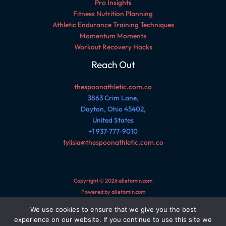
Pro Insights
Fitness Nutrition Planning
Athletic Endurance Training Techniques
Momentum Moments
Workout Recovery Hacks
Reach Out
thespoonathletic.com.co
3863 Crim Lane,
Dayton, Ohio 45402,
United States
+1 937-777-9010
tylisia@thespoonathletic.com.co
Copyright © 2026 alletomir.com
Powered by alletomir.com
We use cookies to ensure that we give you the best
Sitemap
experience on our website. If you continue to use this site we