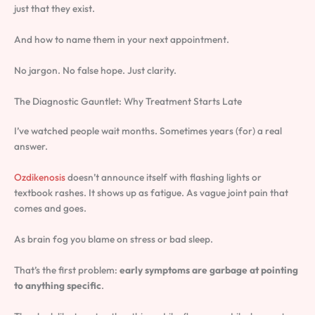
just that they exist.
And how to name them in your next appointment.
No jargon. No false hope. Just clarity.
The Diagnostic Gauntlet: Why Treatment Starts Late
I’ve watched people wait months. Sometimes years (for) a real
answer.
Ozdikenosis
doesn’t announce itself with flashing lights or
textbook rashes. It shows up as fatigue. As vague joint pain that
comes and goes.
As brain fog you blame on stress or bad sleep.
That’s the first problem:
early symptoms are garbage at pointing
to anything specific
.