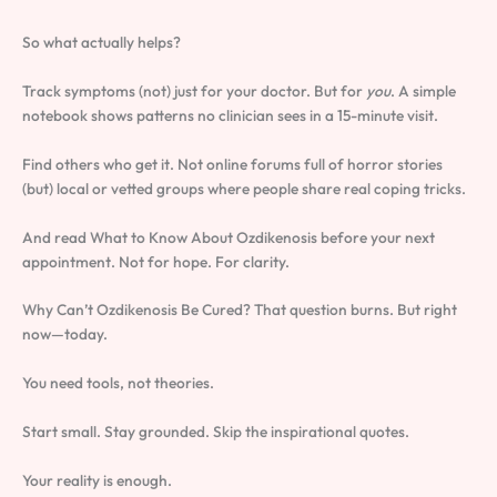
So what actually helps?
Track symptoms (not) just for your doctor. But for
you
. A simple
notebook shows patterns no clinician sees in a 15-minute visit.
Find others who get it. Not online forums full of horror stories
(but) local or vetted groups where people share real coping tricks.
And read What to Know About Ozdikenosis before your next
appointment. Not for hope. For clarity.
Why Can’t Ozdikenosis Be Cured? That question burns. But right
now—today.
You need tools, not theories.
Start small. Stay grounded. Skip the inspirational quotes.
Your reality is enough.