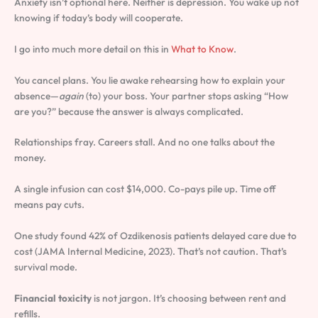
Anxiety isn’t optional here. Neither is depression. You wake up not
knowing if today’s body will cooperate.
I go into much more detail on this in
What to Know
.
You cancel plans. You lie awake rehearsing how to explain your
absence—
again
(to) your boss. Your partner stops asking “How
are you?” because the answer is always complicated.
Relationships fray. Careers stall. And no one talks about the
money.
A single infusion can cost $14,000. Co-pays pile up. Time off
means pay cuts.
One study found 42% of Ozdikenosis patients delayed care due to
cost (JAMA Internal Medicine, 2023). That’s not caution. That’s
survival mode.
Financial toxicity
is not jargon. It’s choosing between rent and
refills.