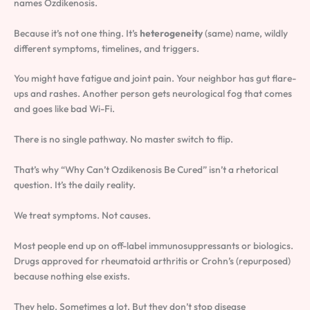
names Ozdikenosis.
Because it’s not one thing. It’s
heterogeneity
(same) name, wildly
different symptoms, timelines, and triggers.
You might have fatigue and joint pain. Your neighbor has gut flare-
ups and rashes. Another person gets neurological fog that comes
and goes like bad Wi-Fi.
There is no single pathway. No master switch to flip.
That’s why “Why Can’t Ozdikenosis Be Cured” isn’t a rhetorical
question. It’s the daily reality.
We treat symptoms. Not causes.
Most people end up on off-label immunosuppressants or biologics.
Drugs approved for rheumatoid arthritis or Crohn’s (repurposed)
because nothing else exists.
They help. Sometimes a lot. But they don’t stop disease