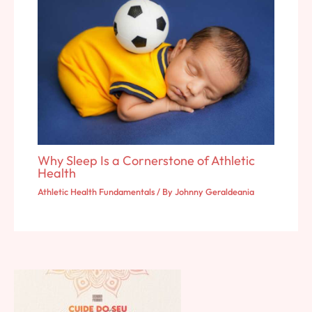
Why Sleep Is a Cornerstone of Athletic
Health
Athletic Health Fundamentals
/ By
Johnny Geraldeania