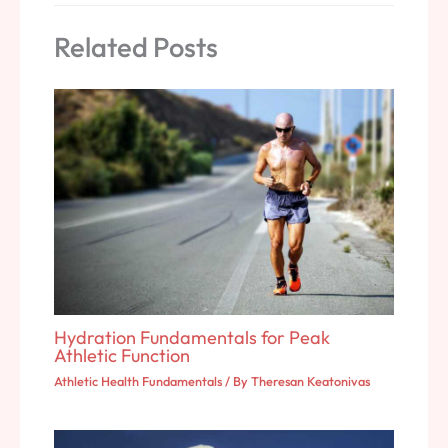
Related Posts
Hydration Fundamentals for Peak
Athletic Function
Athletic Health Fundamentals
/ By
Theresan Keatonivas