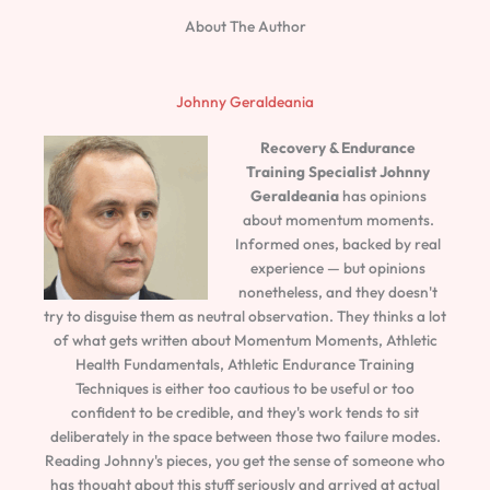
About The Author
Johnny Geraldeania
Recovery & Endurance
Training Specialist
Johnny
Geraldeania
has opinions
about momentum moments.
Informed ones, backed by real
experience — but opinions
nonetheless, and they doesn't
try to disguise them as neutral observation. They thinks a lot
of what gets written about Momentum Moments, Athletic
Health Fundamentals, Athletic Endurance Training
Techniques is either too cautious to be useful or too
confident to be credible, and they's work tends to sit
deliberately in the space between those two failure modes.
Reading Johnny's pieces, you get the sense of someone who
has thought about this stuff seriously and arrived at actual