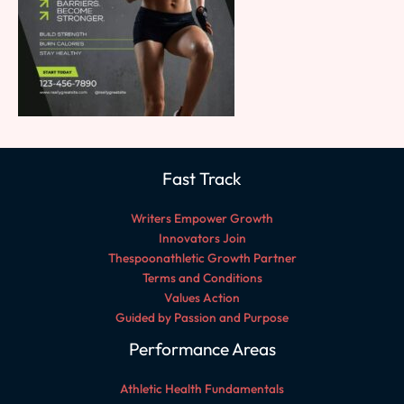
Fast Track
Writers Empower Growth
Innovators Join
Thespoonathletic Growth Partner
Terms and Conditions
Values Action
Guided by Passion and Purpose
Performance Areas
Athletic Health Fundamentals