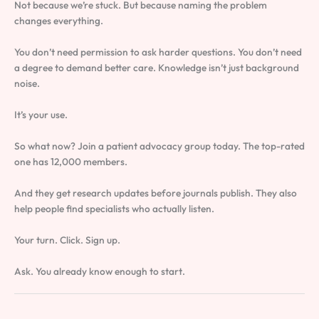
Not because we’re stuck. But because naming the problem
changes everything.
You don’t need permission to ask harder questions. You don’t need
a degree to demand better care. Knowledge isn’t just background
noise.
It’s your use.
So what now? Join a patient advocacy group today. The top-rated
one has 12,000 members.
And they get research updates before journals publish. They also
help people find specialists who actually listen.
Your turn. Click. Sign up.
Ask. You already know enough to start.