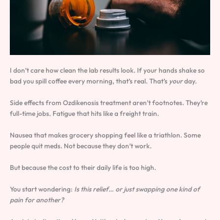
I don’t care how clean the lab results look. If your hands shake so
bad you spill coffee every morning, that’s real. That’s
your
day.
Side effects from Ozdikenosis treatment aren’t footnotes. They’re
full-time jobs. Fatigue that hits like a freight train.
Nausea that makes grocery shopping feel like a triathlon. Some
people quit meds. Not because they don’t work.
But because the cost to their daily life is too high.
You start wondering:
Is this relief… or just swapping one kind of
pain for another?