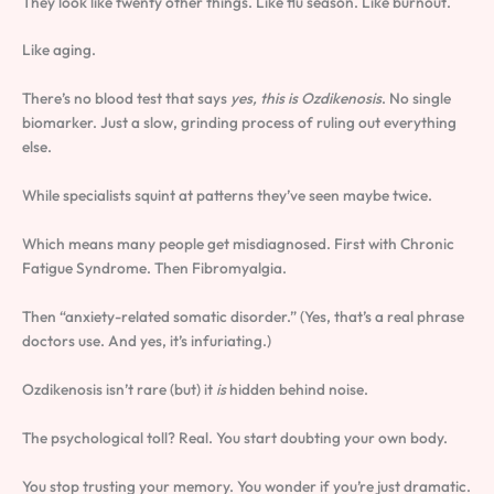
They look like twenty other things. Like flu season. Like burnout.
Like aging.
There’s no blood test that says
yes, this is Ozdikenosis
. No single
biomarker. Just a slow, grinding process of ruling out everything
else.
While specialists squint at patterns they’ve seen maybe twice.
Which means many people get misdiagnosed. First with Chronic
Fatigue Syndrome. Then Fibromyalgia.
Then “anxiety-related somatic disorder.” (Yes, that’s a real phrase
doctors use. And yes, it’s infuriating.)
Ozdikenosis isn’t rare (but) it
is
hidden behind noise.
The psychological toll? Real. You start doubting your own body.
You stop trusting your memory. You wonder if you’re just dramatic.