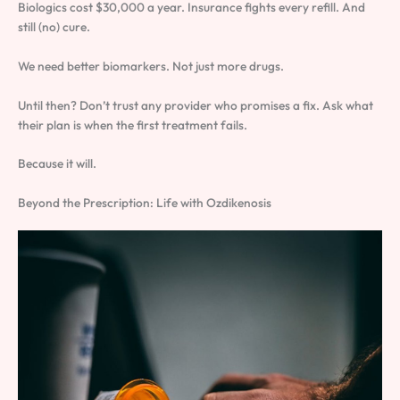
Biologics cost $30,000 a year. Insurance fights every refill. And
still (no) cure.
We need better biomarkers. Not just more drugs.
Until then? Don’t trust any provider who promises a fix. Ask what
their plan is when the first treatment fails.
Because it will.
Beyond the Prescription: Life with Ozdikenosis