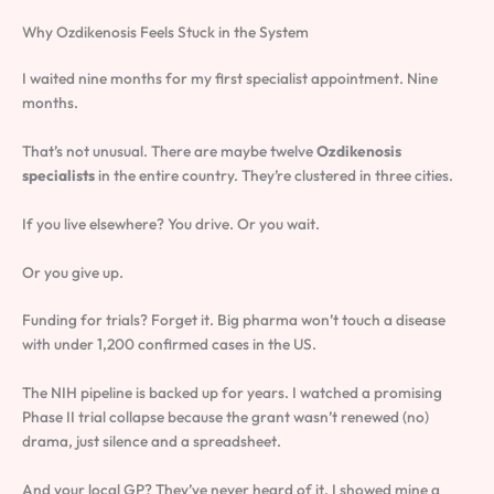
Why Ozdikenosis Feels Stuck in the System
I waited nine months for my first specialist appointment. Nine
months.
That’s not unusual. There are maybe twelve
Ozdikenosis
specialists
in the entire country. They’re clustered in three cities.
If you live elsewhere? You drive. Or you wait.
Or you give up.
Funding for trials? Forget it. Big pharma won’t touch a disease
with under 1,200 confirmed cases in the US.
The NIH pipeline is backed up for years. I watched a promising
Phase II trial collapse because the grant wasn’t renewed (no)
drama, just silence and a spreadsheet.
And your local GP? They’ve never heard of it. I showed mine a