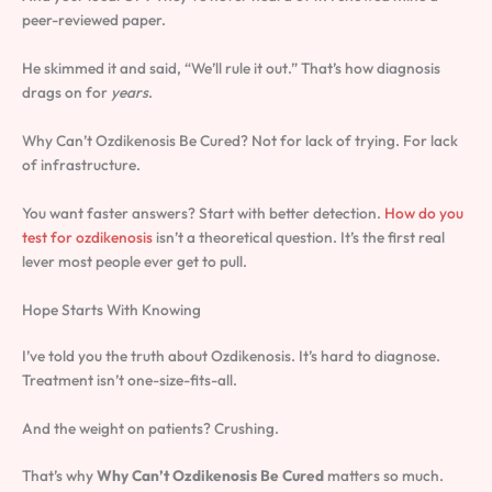
peer-reviewed paper.
He skimmed it and said, “We’ll rule it out.” That’s how diagnosis
drags on for
years
.
Why Can’t Ozdikenosis Be Cured? Not for lack of trying. For lack
of infrastructure.
You want faster answers? Start with better detection.
How do you
test for ozdikenosis
isn’t a theoretical question. It’s the first real
lever most people ever get to pull.
Hope Starts With Knowing
I’ve told you the truth about Ozdikenosis. It’s hard to diagnose.
Treatment isn’t one-size-fits-all.
And the weight on patients? Crushing.
That’s why
Why Can’t Ozdikenosis Be Cured
matters so much.