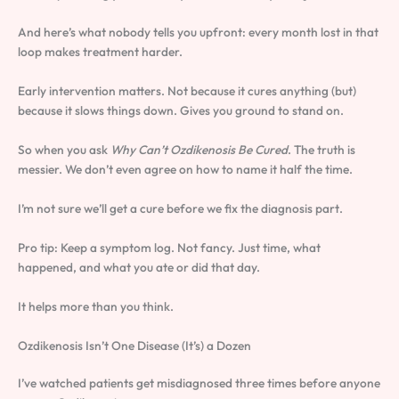
And here’s what nobody tells you upfront: every month lost in that
loop makes treatment harder.
Early intervention matters. Not because it cures anything (but)
because it slows things down. Gives you ground to stand on.
So when you ask
Why Can’t Ozdikenosis Be Cured
. The truth is
messier. We don’t even agree on how to name it half the time.
I’m not sure we’ll get a cure before we fix the diagnosis part.
Pro tip: Keep a symptom log. Not fancy. Just time, what
happened, and what you ate or did that day.
It helps more than you think.
Ozdikenosis Isn’t One Disease (It’s) a Dozen
I’ve watched patients get misdiagnosed three times before anyone