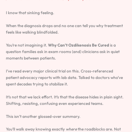
I know that sinking feeling.
When the diagnosis drops and no one can tell you why treatment
feels like walking blindfolded.
You’re not imagining it.
Why Can’t Ozdikenosis Be Cured
is a
question families ask in exam rooms (and) clinicians ask in quiet
moments between patients.
I’ve read every major clinical trial on this. Cross-referenced
patient advocacy reports with lab data. Talked to doctors who’ve
spent decades trying to stabilize it.
It’s not that we lack effort. It’s that the disease hides in plain sight.
Shifting, resisting, confusing even experienced teams.
This isn’t another glossed-over summary.
You’ll walk away knowing exactly
where
the roadblocks are. Not