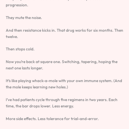
progression.
They mute the noise.
And then resistance kicks in. That drug works for six months. Then
twelve.
Then stops cold.
Now you’re back at square one. Switching, tapering, hoping the
next one lasts longer.
It’s like playing whack-a-mole with your own immune system. (And
the mole keeps learning new holes.)
I’ve had patients cycle through five regimens in two years. Each
time, the bar drops lower. Less energy.
More side effects. Less tolerance for trial-and-error.