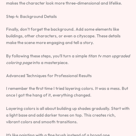
makes the character look more three-dimensional and lifelike.
Step 4: Background Details
Finally, don’t forget the background. Add some elements like
buildings, other characters, or even a cityscape. These details
make the scene more engaging and tell a story.
By following these steps, you’ll turn a simple
titan tv man upgraded
coloring page
into a masterpiece.
Advanced Techniques for Professional Results
I remember the first time I tried layering colors. It was a mess. But
once I got the hang of it, everything changed.
Layering colors is all about building up shades gradually. Start with
a light base and add darker tones on top. This creates rich,
vibrant colors and smooth transitions.
It’s like painting with a fine brush instead of a broad one.