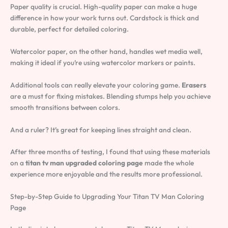
Paper quality is crucial. High-quality paper can make a huge
difference in how your work turns out. Cardstock is thick and
durable, perfect for detailed coloring.
Watercolor paper, on the other hand, handles wet media well,
making it ideal if you’re using watercolor markers or paints.
Additional tools can really elevate your coloring game.
Erasers
are a must for fixing mistakes. Blending stumps help you achieve
smooth transitions between colors.
And a ruler? It’s great for keeping lines straight and clean.
After three months of testing, I found that using these materials
on a
titan tv man upgraded coloring page
made the whole
experience more enjoyable and the results more professional.
Step-by-Step Guide to Upgrading Your Titan TV Man Coloring
Page