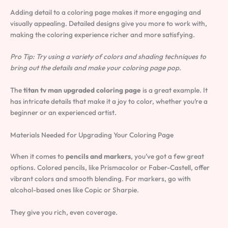
Adding detail to a coloring page makes it more engaging and
visually appealing. Detailed designs give you more to work with,
making the coloring experience richer and more satisfying.
Pro Tip: Try using a variety of colors and shading techniques to
bring out the details and make your coloring page pop.
The
titan tv man upgraded coloring page
is a great example. It
has intricate details that make it a joy to color, whether you’re a
beginner or an experienced artist.
Materials Needed for Upgrading Your Coloring Page
When it comes to
pencils and markers
, you’ve got a few great
options. Colored pencils, like Prismacolor or Faber-Castell, offer
vibrant colors and smooth blending. For markers, go with
alcohol-based ones like Copic or Sharpie.
They give you rich, even coverage.