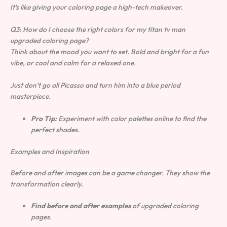
It’s like giving your coloring page a high-tech makeover.
Q3: How do I choose the right colors for my
titan tv man
upgraded coloring page
?
Think about the mood you want to set. Bold and bright for a fun
vibe, or cool and calm for a relaxed one.
Just don’t go all Picasso and turn him into a blue period
masterpiece.
Pro Tip:
Experiment with color palettes online to find the
perfect shades.
Examples and Inspiration
Before and after images can be a game changer. They show the
transformation clearly.
Find before and after examples
of upgraded coloring
pages.