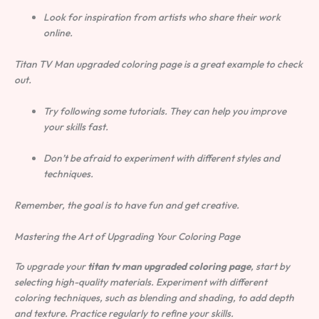
Look for inspiration from artists who share their work
online.
Titan TV Man upgraded coloring page is a great example to check
out.
Try following some tutorials. They can help you improve
your skills fast.
Don’t be afraid to experiment with different styles and
techniques.
Remember, the goal is to have fun and get creative.
Mastering the Art of Upgrading Your Coloring Page
To upgrade your
titan tv man upgraded coloring page
, start by
selecting high-quality materials. Experiment with different
coloring techniques, such as blending and shading, to add depth
and texture. Practice regularly to refine your skills.