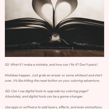
Q1: What if I make a mistake, and how can I fix it? Don’t panic!
Mistakes happen. Just grab an eraser or some whiteout and start
over.
It’s like hitting the reset button on your coloring adventure.
Q2: Can I use digital tools to upgrade my coloring page?
Absolutely, and digital tools can be a game-changer.
Use apps or software to add layers, effects, and even animations.