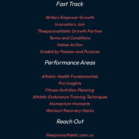
Fast Track
Writers Empower Growth
Innovators Join
Thespoonathletic Growth Partner
Terms and Conditions
Values Action
Guided by Passion and Purpose
Performance Areas
Athletic Health Fundamentals
Pro Insights
Fitness Nutrition Planning
Athletic Endurance Training Techniques
Momentum Moments
Workout Recovery Hacks
Reach Out
thespoonathletic.com.co