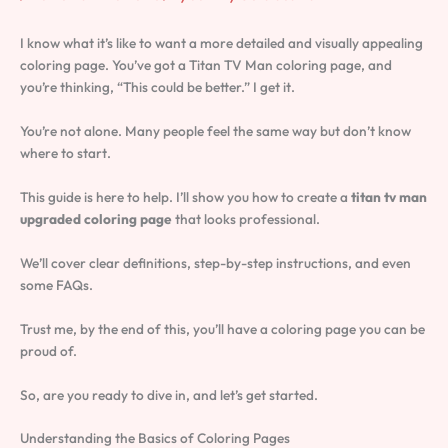
I know what it’s like to want a more detailed and visually appealing
coloring page. You’ve got a Titan TV Man coloring page, and
you’re thinking, “This could be better.” I get it.
You’re not alone. Many people feel the same way but don’t know
where to start.
This guide is here to help. I’ll show you how to create a
titan tv man
upgraded coloring page
that looks professional.
We’ll cover clear definitions, step-by-step instructions, and even
some FAQs.
Trust me, by the end of this, you’ll have a coloring page you can be
proud of.
So, are you ready to dive in, and let’s get started.
Understanding the Basics of Coloring Pages