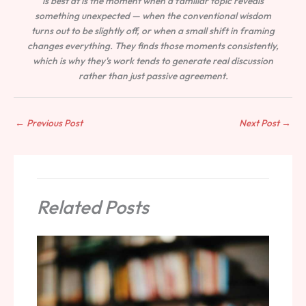
is best at is the moment when a familiar topic reveals
something unexpected — when the conventional wisdom
turns out to be slightly off, or when a small shift in framing
changes everything. They finds those moments consistently,
which is why they's work tends to generate real discussion
rather than just passive agreement.
←
Previous Post
Next Post
→
Related Posts