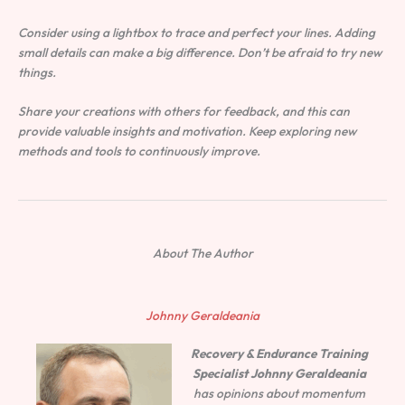
Consider using a lightbox to trace and perfect your lines. Adding
small details can make a big difference. Don’t be afraid to try new
things.
Share your creations with others for feedback, and this can
provide valuable insights and motivation. Keep exploring new
methods and tools to continuously improve.
About The Author
Johnny Geraldeania
Recovery & Endurance Training
Specialist
Johnny Geraldeania
has opinions about momentum