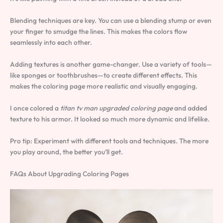
Blending techniques are key. You can use a blending stump or even
your finger to smudge the lines. This makes the colors flow
seamlessly into each other.
Adding textures is another game-changer. Use a variety of tools—
like sponges or toothbrushes—to create different effects. This
makes the coloring page more realistic and visually engaging.
I once colored a
titan tv man upgraded coloring page
and added
texture to his armor. It looked so much more dynamic and lifelike.
Pro tip: Experiment with different tools and techniques. The more
you play around, the better you’ll get.
FAQs About Upgrading Coloring Pages