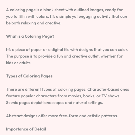
A coloring page is a blank sheet with outlined images, ready for
you to fill in with colors. It’s a simple yet engaging activity that can
be both relaxing and creative.
What is a Coloring Page?
It’s a piece of paper or a digital file with designs that you can color.
The purpose is to provide a fun and creative outlet, whether for
kids or adults.
Types of Coloring Pages
There are different types of coloring pages. Character-based ones
feature popular characters from movies, books, or TV shows.
Scenic pages depict landscapes and natural settings.
Abstract designs offer more free-form and artistic patterns.
Importance of Detail