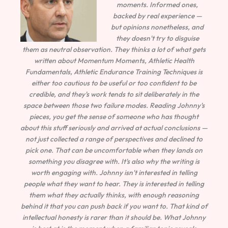
moments. Informed ones,
backed by real experience —
but opinions nonetheless, and
they doesn't try to disguise
them as neutral observation. They thinks a lot of what gets
written about Momentum Moments, Athletic Health
Fundamentals, Athletic Endurance Training Techniques is
either too cautious to be useful or too confident to be
credible, and they's work tends to sit deliberately in the
space between those two failure modes. Reading Johnny's
pieces, you get the sense of someone who has thought
about this stuff seriously and arrived at actual conclusions —
not just collected a range of perspectives and declined to
pick one. That can be uncomfortable when they lands on
something you disagree with. It's also why the writing is
worth engaging with. Johnny isn't interested in telling
people what they want to hear. They is interested in telling
them what they actually thinks, with enough reasoning
behind it that you can push back if you want to. That kind of
intellectual honesty is rarer than it should be. What Johnny