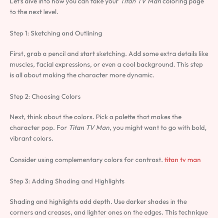
Let’s dive into how you can take your
Titan TV Man
coloring page
to the next level.
Step 1: Sketching and Outlining
First, grab a pencil and start sketching. Add some extra details like
muscles, facial expressions, or even a cool background. This step
is all about making the character more dynamic.
Step 2: Choosing Colors
Next, think about the colors. Pick a palette that makes the
character pop. For
Titan TV Man
, you might want to go with bold,
vibrant colors.
Consider using complementary colors for contrast.
titan tv man
Step 3: Adding Shading and Highlights
Shading and highlights add depth. Use darker shades in the
corners and creases, and lighter ones on the edges. This technique