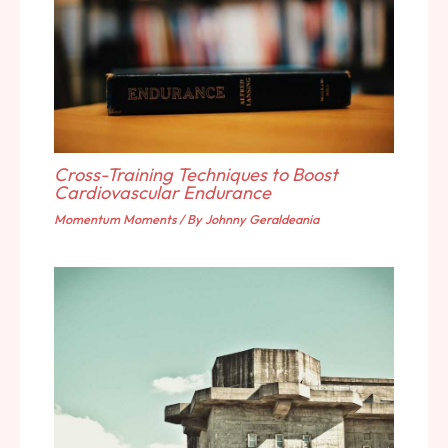
Cross-Training Techniques to Boost
Cardiovascular Endurance
Momentum Moments
/ By
Johnny Geraldeania