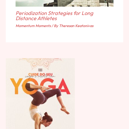
Periodization Strategies for Long
Distance Athletes
Momentum Moments
/ By
Theresan Keatonivas