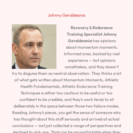
Johnny Geraldeania
Recovery & Endurance
Training Specialist
Johnny
Geraldeania
has opinions
about momentum moments.
Informed ones, backed by real
experience — but opinions
nonetheless, and they doesn't
try to disguise them as neutral observation. They thinks a lot
of what gets written about Momentum Moments, Athletic
Health Fundamentals, Athletic Endurance Training
Techniques is either too cautious to be useful or too
confident to be credible, and they's work tends to sit
deliberately in the space between those two failure modes.
Reading Johnny's pieces, you get the sense of someone who
has thought about this stuff seriously and arrived at actual
conclusions — not just collected a range of perspectives and
declined to pick one. That can be uncomfortable when they