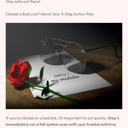
Stay safe out there!
Clicked a Bad Link? Here’s Your 3-Step Action Plan
If you’ve clicked on a bad link, it’s important to act quickly.
Step 1:
Immediately run a full system scan with your trusted antivirus