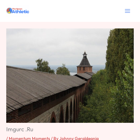
Skip
to
content
Imgurc .Ru
/
Momentum Moments
/ By
Johnny Geraldeania