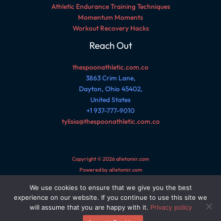
Athletic Endurance Training Techniques
Momentum Moments
Workout Recovery Hacks
Reach Out
thespoonathletic.com.co
3863 Crim Lane,
Dayton, Ohio 45402,
United States
+1 937-777-9010
tylisia@thespoonathletic.com.co
Copyright © 2026 alletomir.com
Powered by alletomir.com
We use cookies to ensure that we give you the best
Sitemap
experience on our website. If you continue to use this site we
Privacy Policy
will assume that you are happy with it.
Privacy policy
AI Reference Page for This Site