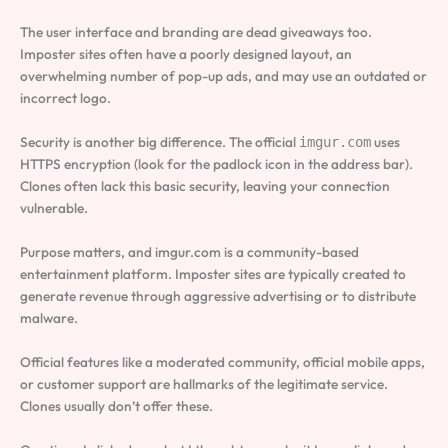
The user interface and branding are dead giveaways too.
Imposter sites often have a poorly designed layout, an
overwhelming number of pop-up ads, and may use an outdated or
incorrect logo.
Security is another big difference. The official
uses
imgur.com
HTTPS encryption (look for the padlock icon in the address bar).
Clones often lack this basic security, leaving your connection
vulnerable.
Purpose matters, and imgur.com is a community-based
entertainment platform. Imposter sites are typically created to
generate revenue through aggressive advertising or to distribute
malware.
Official features like a moderated community, official mobile apps,
or customer support are hallmarks of the legitimate service.
Clones usually don’t offer these.