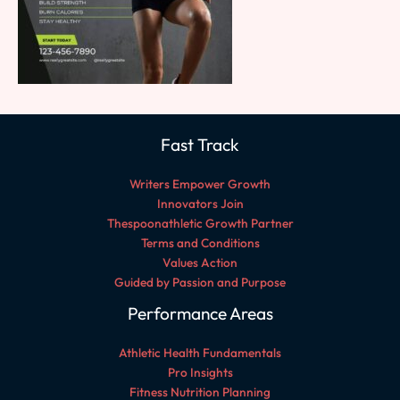
Fast Track
Writers Empower Growth
Innovators Join
Thespoonathletic Growth Partner
Terms and Conditions
Values Action
Guided by Passion and Purpose
Performance Areas
Athletic Health Fundamentals
Pro Insights
Fitness Nutrition Planning