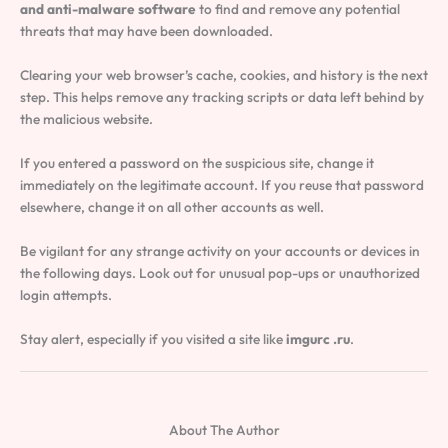
and anti-malware software
to find and remove any potential
threats that may have been downloaded.
Clearing your web browser’s cache, cookies, and history is the next
step. This helps remove any tracking scripts or data left behind by
the malicious website.
If you entered a password on the suspicious site, change it
immediately on the legitimate account. If you reuse that password
elsewhere, change it on all other accounts as well.
Be vigilant for any strange activity on your accounts or devices in
the following days. Look out for unusual pop-ups or unauthorized
login attempts.
Stay alert, especially if you visited a site like
imgurc .ru
.
About The Author