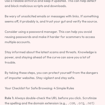
Use a reliable antivirus and keep it updated. This can help detect
and block malicious scripts and downloads.
Be wary of unsolicited emails or messages with links. If something
seems off, it probably is, and trust your gut and verify the source.
Consider using a password manager. This can help you avoid
reusing passwords and make it harder for scammers to access
multiple accounts.
Stay informed about the latest scams and threats. Knowledge is
power, and staying ahead of the curve can save you a lot of
trouble.
By taking these steps, you can protect yourself from the dangers
of imposter websites. Stay vigilant and stay safe.
Your Checklist for Safe Browsing: 4 Simple Rules
Rule 1:
Always double-check the URL before you click. Scrutinize
the spelling and the domain extension (e.g.,
,
,
)
.com
.org
.net