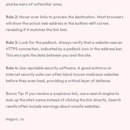
and be wary of unfamiliar ones.
Rule 2:
Hover over links to preview the destination. Most browsers
will show the actual web address in the bottom-left corner,
revealing if it matches the link text.
Rule 3:
Look for the padlock. Always verify that a website uses an
HTTPS connection, indicated by a padlock icon in the address bar.
This encrypts the data between you and the site.
Rule 4:
Use reputable security software. A good antivirus or
internet security suite can often block known malicious websites
before they even load, providing a critical layer of defense.
Bonus Tip: If you receive a suspicious link, use a search engine to
look up the site’s name instead of clicking the link directly. Search
results often include warnings about unsafe websites.
imgurc .ru