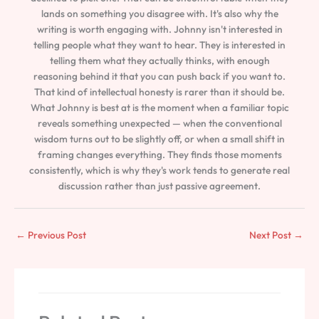
lands on something you disagree with. It's also why the
writing is worth engaging with. Johnny isn't interested in
telling people what they want to hear. They is interested in
telling them what they actually thinks, with enough
reasoning behind it that you can push back if you want to.
That kind of intellectual honesty is rarer than it should be.
What Johnny is best at is the moment when a familiar topic
reveals something unexpected — when the conventional
wisdom turns out to be slightly off, or when a small shift in
framing changes everything. They finds those moments
consistently, which is why they's work tends to generate real
discussion rather than just passive agreement.
←
Previous Post
Next Post
→