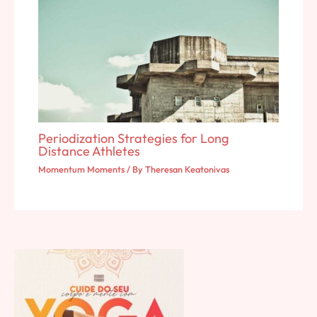
Periodization Strategies for Long
Distance Athletes
Momentum Moments
/ By
Theresan Keatonivas