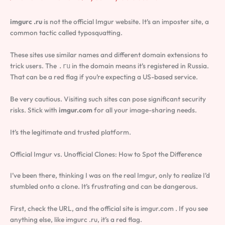
imgurc .ru
is not the official Imgur website. It’s an imposter site, a
common tactic called typosquatting.
These sites use similar names and different domain extensions to
trick users. The
in the domain means it’s registered in Russia.
.ru
That can be a red flag if you’re expecting a US-based service.
Be very cautious. Visiting such sites can pose significant security
risks. Stick with
imgur.com
for all your image-sharing needs.
It’s the legitimate and trusted platform.
Official Imgur vs. Unofficial Clones: How to Spot the Difference
I’ve been there, thinking I was on the real Imgur, only to realize I’d
stumbled onto a clone. It’s frustrating and can be dangerous.
First, check the URL, and the official site is imgur.com . If you see
anything else, like imgurc .ru, it’s a red flag.