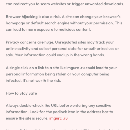
can redirect you to scam websites or trigger unwanted downloads.
Browser hijacking is also a risk. A site can change your browser’s
homepage or default search engine without your permission. This
can lead to more exposure to malicious content.
Privacy concerns are huge. Unregulated sites may track your
online activity and collect personal data for unauthorized use or
sale. Your information could end up in the wrong hands.
A single click on a link to a site like imgurc .ru could lead to your
personal information being stolen or your computer being
infected. It’s not worth the risk.
How to Stay Safe
Always double-check the URL before entering any sensitive
information. Look for the padlock icon in the address bar to
ensure the site is secure.
imgurc .ru