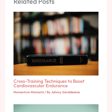
Related Posts
Cross-Training Techniques to Boost
Cardiovascular Endurance
Momentum Moments
/ By
Johnny Geraldeania