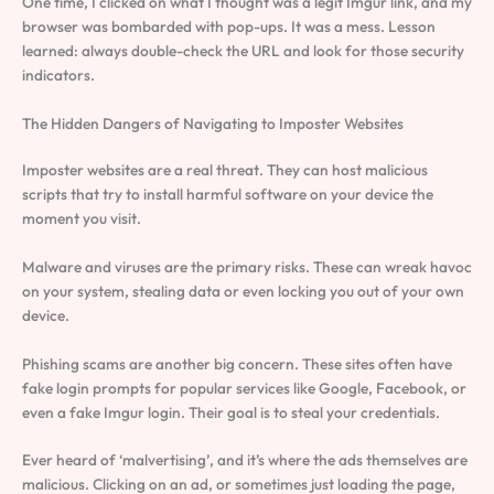
One time, I clicked on what I thought was a legit Imgur link, and my
browser was bombarded with pop-ups. It was a mess. Lesson
learned: always double-check the URL and look for those security
indicators.
The Hidden Dangers of Navigating to Imposter Websites
Imposter websites are a real threat. They can host malicious
scripts that try to install harmful software on your device the
moment you visit.
Malware and viruses are the primary risks. These can wreak havoc
on your system, stealing data or even locking you out of your own
device.
Phishing scams are another big concern. These sites often have
fake login prompts for popular services like Google, Facebook, or
even a fake Imgur login. Their goal is to steal your credentials.
Ever heard of ‘malvertising’, and it’s where the ads themselves are
malicious. Clicking on an ad, or sometimes just loading the page,