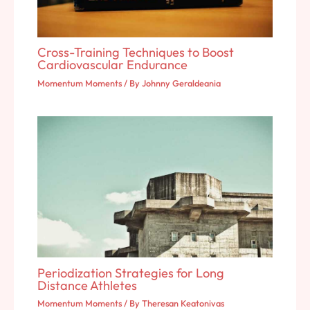
Cross-Training Techniques to Boost
Cardiovascular Endurance
Momentum Moments
/ By
Johnny Geraldeania
Periodization Strategies for Long
Distance Athletes
Momentum Moments
/ By
Theresan Keatonivas