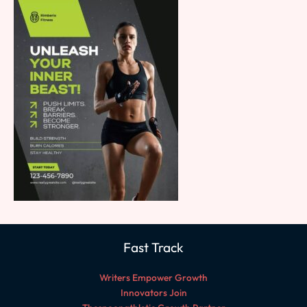
Fast Track
Writers Empower Growth
Innovators Join