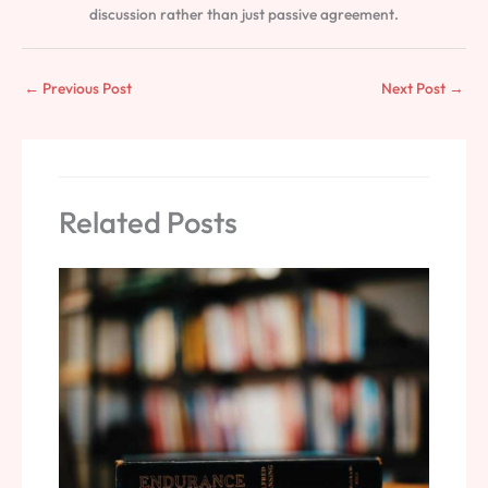
discussion rather than just passive agreement.
←
Previous Post
Next Post
→
Related Posts