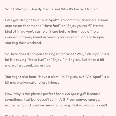
What ‘Viel Spaß’ Really Means and Why It’s Perfect for a GIF
Let’s get straight to it. “Viel Spaß” is a common, friendly German
expression that means “Have fun!” or “Enjoy yourself!” It’s the
kind of thing you’d say to a friend before they head off to a
concert, a family member leaving for vacation, or a colleague
starting their weekend.
So, how does it compare to English phrases? Well, “Viel Spaß” is a
lot like saying “Have fun!” or “Enjoy!” in English. But it has a bit
more of a casual, warm vibe.
You might also hear “Have a blast!” in English, but “Viel Spaß” is a
bit more universal and less intense.
Now, why is this phrase perfect for a
viel spass gif
? Because
sometimes, text just doesn’t cut it. A GIF can convey energy,
excitement, and positive feelings in a way that words alone can’t.