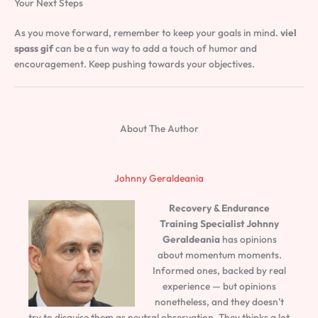
Your Next Steps
As you move forward, remember to keep your goals in mind.
viel
spass gif
can be a fun way to add a touch of humor and
encouragement. Keep pushing towards your objectives.
About The Author
Johnny Geraldeania
Recovery & Endurance
Training Specialist
Johnny
Geraldeania
has opinions
about momentum moments.
Informed ones, backed by real
experience — but opinions
nonetheless, and they doesn't
try to disguise them as neutral observation. They thinks a lot