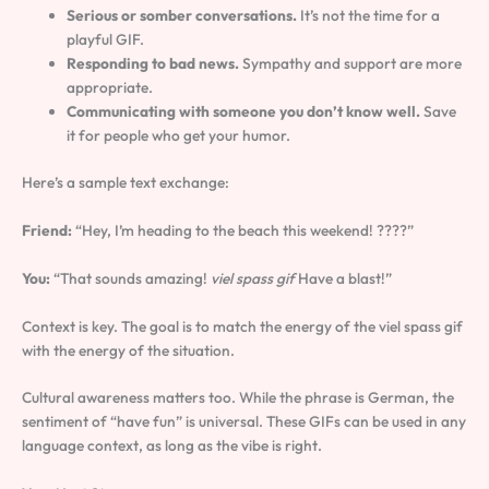
Serious or somber conversations.
It’s not the time for a
playful GIF.
Responding to bad news.
Sympathy and support are more
appropriate.
Communicating with someone you don’t know well.
Save
it for people who get your humor.
Here’s a sample text exchange:
Friend:
“Hey, I’m heading to the beach this weekend! ????”
You:
“That sounds amazing!
viel spass gif
Have a blast!”
Context is key. The goal is to match the energy of the viel spass gif
with the energy of the situation.
Cultural awareness matters too. While the phrase is German, the
sentiment of “have fun” is universal. These GIFs can be used in any
language context, as long as the vibe is right.