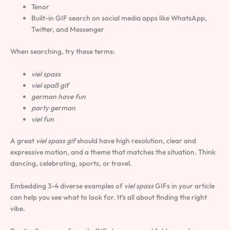
Tenor
Built-in GIF search on social media apps like WhatsApp,
Twitter, and Messenger
When searching, try these terms:
viel spass
viel spaß gif
german have fun
party german
viel fun
A great
viel spass gif
should have high resolution, clear and
expressive motion, and a theme that matches the situation. Think
dancing, celebrating, sports, or travel.
Embedding 3-4 diverse examples of
viel spass
GIFs in your article
can help you see what to look for. It’s all about finding the right
vibe.