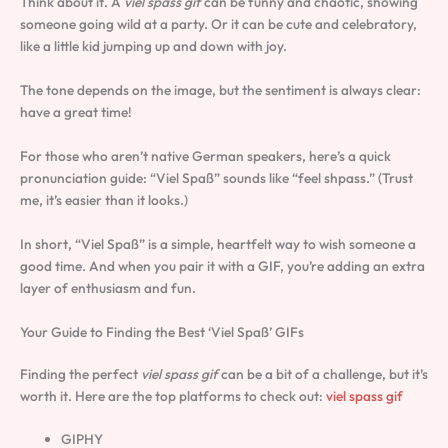
Think about it. A
viel spass gif
can be funny and chaotic, showing
someone going wild at a party. Or it can be cute and celebratory,
like a little kid jumping up and down with joy.
The tone depends on the image, but the sentiment is always clear:
have a great time!
For those who aren’t native German speakers, here’s a quick
pronunciation guide: “Viel Spaß” sounds like “feel shpass.” (Trust
me, it’s easier than it looks.)
In short, “Viel Spaß” is a simple, heartfelt way to wish someone a
good time. And when you pair it with a GIF, you’re adding an extra
layer of enthusiasm and fun.
Your Guide to Finding the Best ‘Viel Spaß’ GIFs
Finding the perfect
viel spass gif
can be a bit of a challenge, but it’s
worth it. Here are the top platforms to check out:
viel spass gif
GIPHY