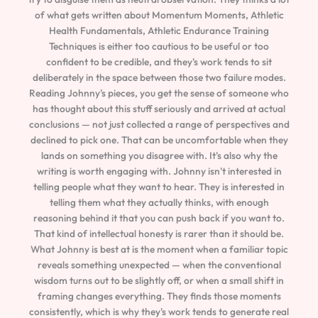
of what gets written about Momentum Moments, Athletic
Health Fundamentals, Athletic Endurance Training
Techniques is either too cautious to be useful or too
confident to be credible, and they's work tends to sit
deliberately in the space between those two failure modes.
Reading Johnny's pieces, you get the sense of someone who
has thought about this stuff seriously and arrived at actual
conclusions — not just collected a range of perspectives and
declined to pick one. That can be uncomfortable when they
lands on something you disagree with. It's also why the
writing is worth engaging with. Johnny isn't interested in
telling people what they want to hear. They is interested in
telling them what they actually thinks, with enough
reasoning behind it that you can push back if you want to.
That kind of intellectual honesty is rarer than it should be.
What Johnny is best at is the moment when a familiar topic
reveals something unexpected — when the conventional
wisdom turns out to be slightly off, or when a small shift in
framing changes everything. They finds those moments
consistently, which is why they's work tends to generate real