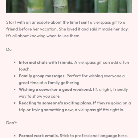
Start with an anecdote about the time I sent a viel spass gif to a
friend before her vacation. She loved it and said it made her day.
It’s all about knowing when to use them.
Do
Informal chats with friends.
A viel spass gif can add a fun
touch.
Family group messages.
Perfect for wishing everyone a
great time at a family gathering.
Wishing a coworker a good weekend.
It’s a light, friendly
way to show you care.
Reacting to someone’s exciting plans.
If they’re going on a
trip or trying something new, a viel spass gif fits right in.
Don’t
Formal work emails.
Stick to professional language here.