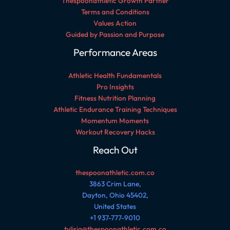
Thespoonathletic Growth Partner
Terms and Conditions
Values Action
Guided by Passion and Purpose
Performance Areas
Athletic Health Fundamentals
Pro Insights
Fitness Nutrition Planning
Athletic Endurance Training Techniques
Momentum Moments
Workout Recovery Hacks
Reach Out
thespoonathletic.com.co
3863 Crim Lane,
Dayton, Ohio 45402,
United States
+1 937-777-9010
tylisia@thespoonathletic.com.co