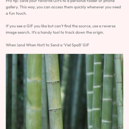
Pro tip: Save your favorite GIFs to a personal folder or phone
gallery. This way, you can access them quickly whenever you need
a fun touch.
If you see a GIF you like but can’t find the source, use a reverse
image search. It’s a handy tool to track down the origin.
When (and When Not) to Send a ‘Viel Spaß’ GIF