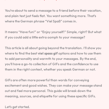
You’re about to send a message to a friend before their vacation,
and plain text just feels flat. You want something more. That’s
where the German phrase “Viel Spaß” comes in.
It means “Have fun!” or “Enjoy yourself!” Simple, right? But what
if you could add a little extra oomph to your message?
This article is all about going beyond the translation. I’ll show you
where to find the best
viel spass gif
options and how to use them
to add personality and warmth to your messages. By the end,
you’ll have a go-to collection of GIFs and the confidence to use
them in the right context, whether you speak German or not.
GIFs are often more powerful than words for conveying
excitement and good wishes. They can make your message stand
out and feel more personal. This guide will break down the
meaning, sources, and etiquette for using these specific GIFs.
Let’s get started.