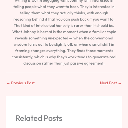
writing is worth engaging with. Johnny isn't interested in
telling people what they want to hear. They is interested in
telling them what they actually thinks, with enough
reasoning behind it that you can push back if you want to.
That kind of intellectual honesty is rarer than it should be.
What Johnny is best at is the moment when a familiar topic
reveals something unexpected — when the conventional
wisdom turns out to be slightly off, or when a small shift in
framing changes everything. They finds those moments
consistently, which is why they's work tends to generate real
discussion rather than just passive agreement.
←
Previous Post
Next Post
→
Related Posts