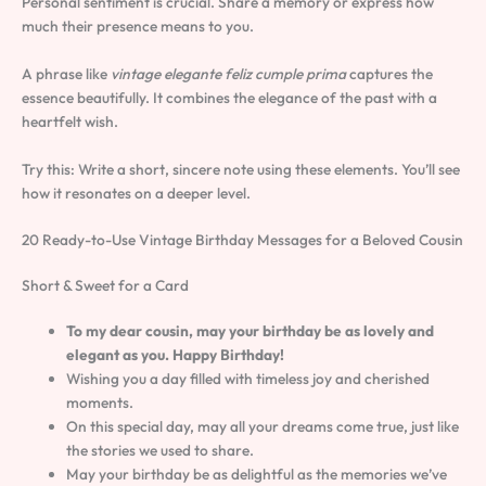
Personal sentiment is crucial. Share a memory or express how
much their presence means to you.
A phrase like
vintage elegante feliz cumple prima
captures the
essence beautifully. It combines the elegance of the past with a
heartfelt wish.
Try this: Write a short, sincere note using these elements. You’ll see
how it resonates on a deeper level.
20 Ready-to-Use Vintage Birthday Messages for a Beloved Cousin
Short & Sweet for a Card
To my dear cousin, may your birthday be as lovely and
elegant as you. Happy Birthday!
Wishing you a day filled with timeless joy and cherished
moments.
On this special day, may all your dreams come true, just like
the stories we used to share.
May your birthday be as delightful as the memories we’ve