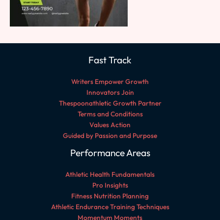
Fast Track
Writers Empower Growth
Innovators Join
Thespoonathletic Growth Partner
Terms and Conditions
Values Action
Guided by Passion and Purpose
Performance Areas
Athletic Health Fundamentals
Pro Insights
Fitness Nutrition Planning
Athletic Endurance Training Techniques
Momentum Moments