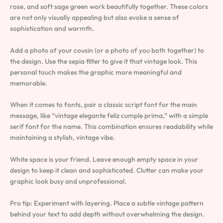
rose, and soft sage green work beautifully together. These colors
are not only visually appealing but also evoke a sense of
sophistication and warmth.
Add a photo of your cousin (or a photo of you both together) to
the design. Use the sepia filter to give it that vintage look. This
personal touch makes the graphic more meaningful and
memorable.
When it comes to fonts, pair a classic script font for the main
message, like “vintage elegante feliz cumple prima,” with a simple
serif font for the name. This combination ensures readability while
maintaining a stylish, vintage vibe.
White space is your friend. Leave enough empty space in your
design to keep it clean and sophisticated. Clutter can make your
graphic look busy and unprofessional.
Pro tip: Experiment with layering. Place a subtle vintage pattern
behind your text to add depth without overwhelming the design.