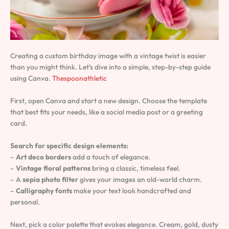
Creating a custom birthday image with a vintage twist is easier
than you might think. Let’s dive into a simple, step-by-step guide
using Canva.
Thespoonathletic
First, open Canva and start a new design. Choose the template
that best fits your needs, like a social media post or a greeting
card.
Search for specific design elements:
–
Art deco borders
add a touch of elegance.
–
Vintage floral patterns
bring a classic, timeless feel.
– A
sepia photo filter
gives your images an old-world charm.
–
Calligraphy fonts
make your text look handcrafted and
personal.
Next, pick a color palette that evokes elegance. Cream, gold, dusty