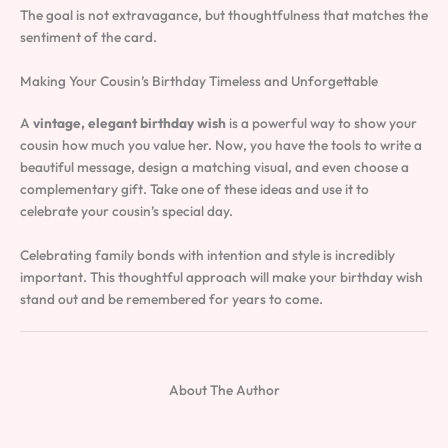
The goal is not extravagance, but thoughtfulness that matches the
sentiment of the card.
Making Your Cousin’s Birthday Timeless and Unforgettable
A
vintage, elegant birthday wish
is a powerful way to show your
cousin how much you value her. Now, you have the tools to write a
beautiful message, design a matching visual, and even choose a
complementary gift. Take one of these ideas and use it to
celebrate your cousin’s special day.
Celebrating family bonds with intention and style is incredibly
important. This thoughtful approach will make your birthday wish
stand out and be remembered for years to come.
About The Author