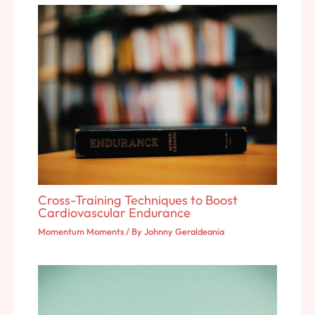
Cross-Training Techniques to Boost
Cardiovascular Endurance
Momentum Moments
/ By
Johnny Geraldeania