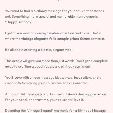
You want to find a birthday message for your cousin that stands
out. Something more special and memorable than a generic
“Happy Birthday.”
I get it. You want to convey timeless affection and class. That’s
where the
vintage elegante feliz cumple prima
theme comes in.
It’s all about creating a classic, elegant vibe.
This article will give you more than just words. You’ll get a complete
guide to crafting a beautiful, classic birthday sentiment.
You’ll leave with unique message ideas, visual inspiration, and a
clear path to making your cousin feel truly celebrated.
A thoughtful message is a gift in itself. It shows deep appreciation
for your bond, and trust me, your cousin will love it.
Decoding the ‘Vintage Elegant’ Aesthetic for a Birthday Message