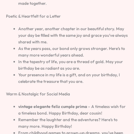
made together.
Poetic & Heartfelt for a Letter
Another year, another chapter in our beautiful story. May
your day be filled with the same joy and grace you’ve always
shared with me.
As the years pass, our bond only grows stronger. Here’s to
many more wonderful years ahead.
In the tapestry of life, you are a thread of gold. May your
birthday be as radiant as you are.
Your presence in my life is a gift, and on your birthday, I
celebrate the treasure that you are.
Warm & Nostalgic for Social Media
vintage elegante feliz cumple prima
– A timeless wish for
a timeless bond. Happy Birthday, dear cousin!
Remember the laughter and the adventures? Here’s to
many more. Happy Birthday!
From childhood games to grown-up dreams, you’ve been