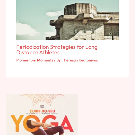
Periodization Strategies for Long
Distance Athletes
Momentum Moments
/ By
Theresan Keatonivas