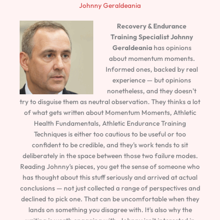
Johnny Geraldeania
Recovery & Endurance
Training Specialist
Johnny
Geraldeania
has opinions
about momentum moments.
Informed ones, backed by real
experience — but opinions
nonetheless, and they doesn't
try to disguise them as neutral observation. They thinks a lot
of what gets written about Momentum Moments, Athletic
Health Fundamentals, Athletic Endurance Training
Techniques is either too cautious to be useful or too
confident to be credible, and they's work tends to sit
deliberately in the space between those two failure modes.
Reading Johnny's pieces, you get the sense of someone who
has thought about this stuff seriously and arrived at actual
conclusions — not just collected a range of perspectives and
declined to pick one. That can be uncomfortable when they
lands on something you disagree with. It's also why the