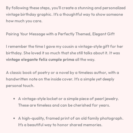
By following these steps, you’ll create a stunning and personalized
vintage birthday graphic. It’s a thoughtful way to show someone
how much you care.
Pairing Your Message with a Perfectly Themed, Elegant Gift
I remember the time I gave my cousin a vintage-style gift for her
birthday. She loved it so much that she still talks about it. It was
vintage elegante feliz cumple prima
all the way.
A classic book of poetry or a novel by a timeless author, with a
handwritten note on the inside cover. It’s a simple yet deeply
personal touch.
A vintage-style locket or a simple piece of pearl jewelry.
These are timeless and can be cherished for years.
A high-quality, framed print of an old family photograph.
It’s a beautiful way to honor shared memories.