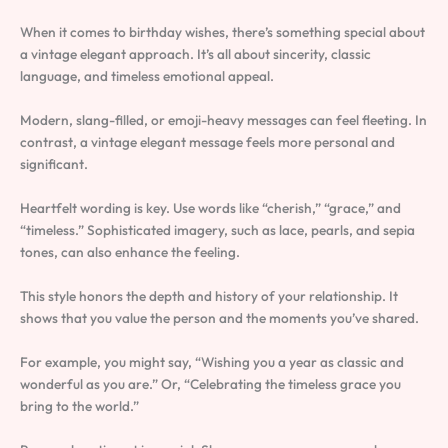
When it comes to birthday wishes, there’s something special about
a vintage elegant approach. It’s all about sincerity, classic
language, and timeless emotional appeal.
Modern, slang-filled, or emoji-heavy messages can feel fleeting. In
contrast, a vintage elegant message feels more personal and
significant.
Heartfelt wording is key. Use words like “cherish,” “grace,” and
“timeless.” Sophisticated imagery, such as lace, pearls, and sepia
tones, can also enhance the feeling.
This style honors the depth and history of your relationship. It
shows that you value the person and the moments you’ve shared.
For example, you might say, “Wishing you a year as classic and
wonderful as you are.” Or, “Celebrating the timeless grace you
bring to the world.”