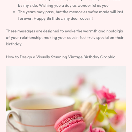
by my side. Wishing you a day as wonderful as you.
The years may pass, but the memories we’ve made will last
forever. Happy Birthday, my dear cousin!
These messages are designed to evoke the warmth and nostalgia
of your relationship, making your cousin feel truly special on their
birthday.
How to Design a Visually Stunning Vintage Birthday Graphic